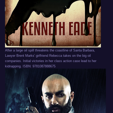
After a large oil spill threatens the coastline of Santa Barbara,
Lawyer Brent Marks' girlfriend Rebecca takes on the big oil
companies. Initial victories in her class action case lead to her
kidnapping. ISBN: 9781087888675