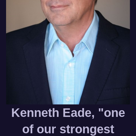
Kenneth Eade, "one
of our strongest