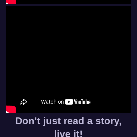
Don't just read a story,
live it!