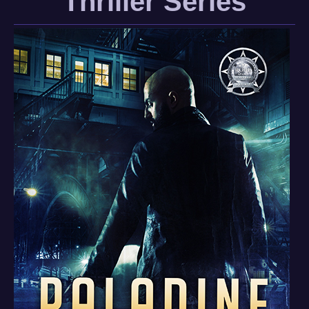
Thriller Series