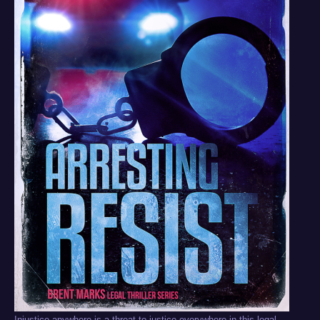
Injustice anywhere is a threat to justice everywhere in this legal