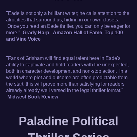
"Eade is not only a brilliant writer; he calls attention to the
atrocities that surround us, hiding in our own closets.
Once you read an Eade thriller, you can only be eager for
more."
Grady Harp, Amazon Hall of Fame, Top 100
and Vine Voice
"Fans of Grisham will find equal talent here in Eade's
ability to captivate and hold readers with the unexpected,
both in character development and non-stop action. In a
world where plot and outcome are often predictable from
the start, this will prove more than satisfying for readers
already already well versed in the legal thriller format."
Midwest Book Review
Paladine Political