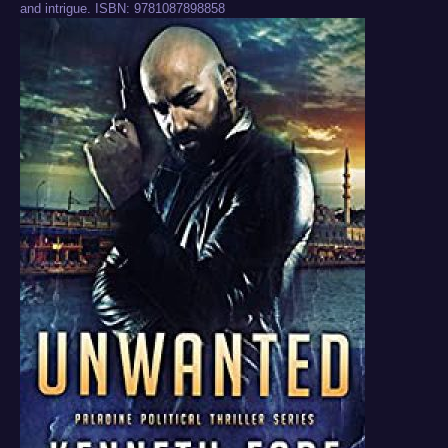
and intrigue. ISBN: 9781087898858