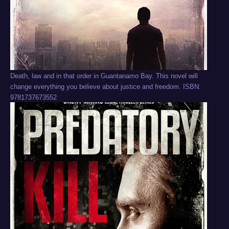
Death, law and in that order in Guantanamo Bay. This novel will
change everything you believe about justice and freedom. ISBN:
9781737673552