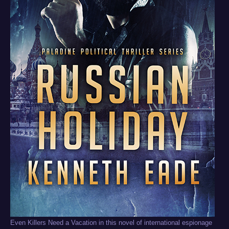
Even Killers Need a Vacation in this novel of international espionage