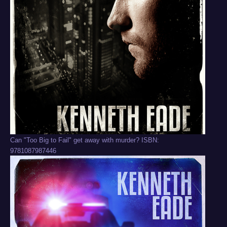
Can "Too Big to Fail" get away with murder? ISBN:
9781087987446