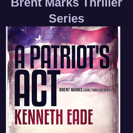
Brent Marks Thriller
Series