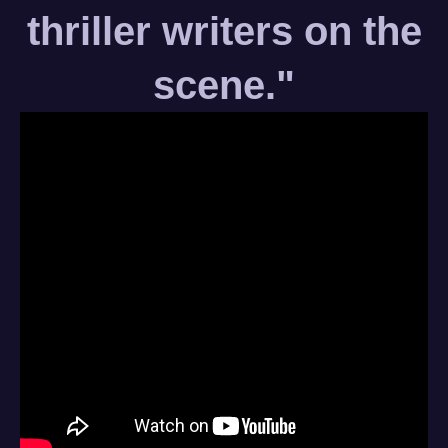
thriller writers on the
scene."