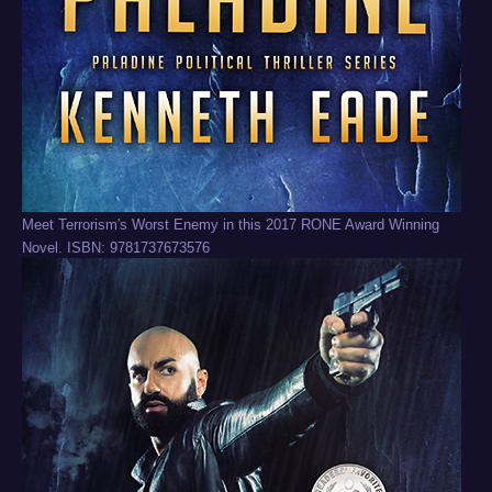
Meet Terrorism's Worst Enemy in this 2017 RONE Award Winning
Novel. ISBN: 9781737673576