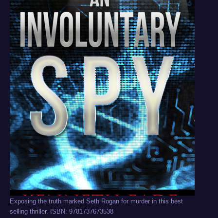
Exposing the truth marked Seth Rogan for murder in this best
selling thriller. ISBN: 9781737673538