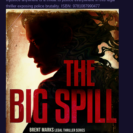
thriller exposing police brutality. ISBN: 9781087990477