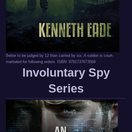
Better to be judged by 12 than carried by six. A soldier is court-
martialed for following orders. ISBN: 9781737673569
Involuntary Spy
Series