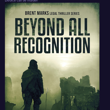
Divorce can be murder!