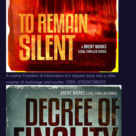
A routine Freedom of Information Act request turns into a roller
coaster of espionage and murder. ISBN: 9781087986333