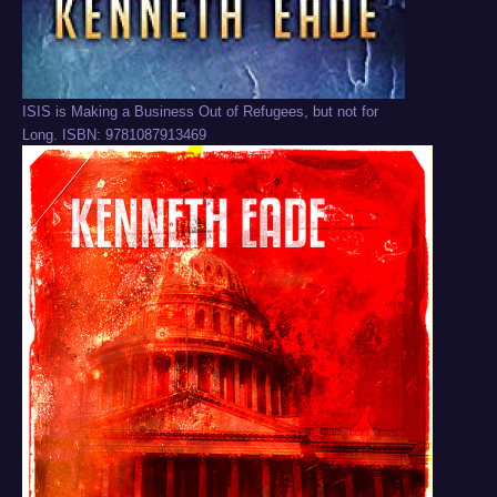
ISIS is Making a Business Out of Refugees, but not for
Long. ISBN: 9781087913469