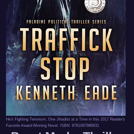
He's Fighting Terrorism, One Jihadist at a Time in this 2017 Reader's
Favorite Award-Winning Novel. ISBN: 9781087988931