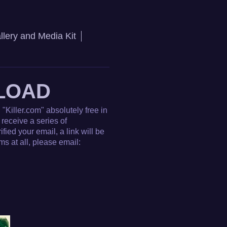
llery and Media Kit
LOAD
"Killer.com" absolutely free in
receive a series of
ied your email, a link will be
s at all, please email: