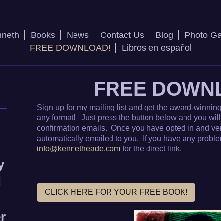
nneth
Books
News
Contact Us
Blog
Photo Ga
FREE DOWNLOAD!
Libros en español
FREE DOWN
Sign up for my mailing list and get the award-winning 
any format! Just press the button below and you will 
confirmation emails. Once you have opted in and verif
automatically emailed to you. If you have any problem
info@kennetheade.com
for the direct link.
y
d
CLICK HERE FOR YOUR FREE BOOK!
k
er