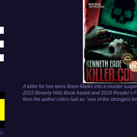
A killer for hire turns Brent Marks into a murder suspe
2015 Beverly Hills Book Award and 2016 Reader's F
from the author critics hail as "one of the strongest thr
to