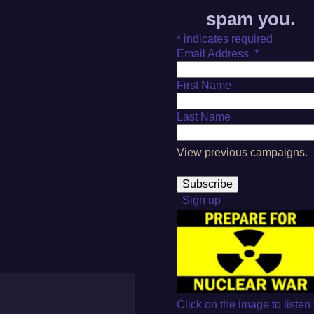
spam you.
*
indicates required
Email Address
*
First Name
Last Name
View previous campaigns.
Sign up
Click on the image to listen 