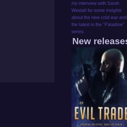
my interview with Sarah
Westall for some insights
about the new cold war and
the latest in the "Paladine"
series
New release