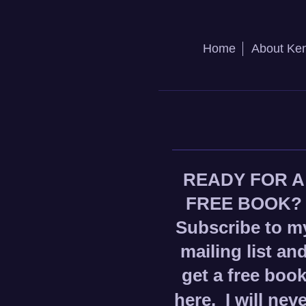
Home
About Ke
READY FOR A
FREE BOOK?
Subscribe to m
mailing list an
get a free boo
here.
I will nev