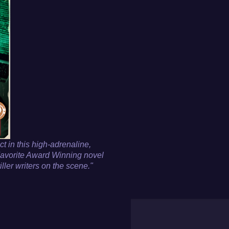
ct in this high-adrenaline,
avorite Award Winning novel
iller writers on the scene."