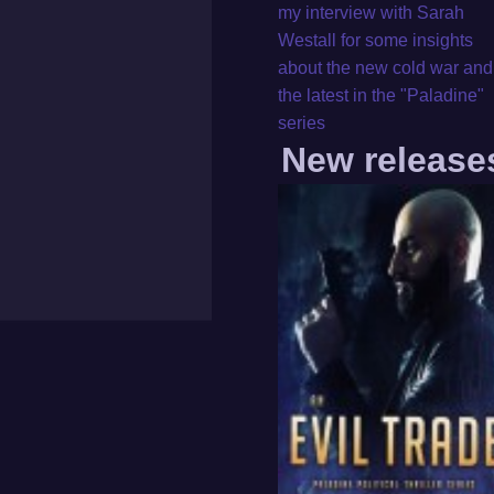
my interview with Sarah
Westall for some insights
about the new cold war and
the latest in the "Paladine"
series
New release