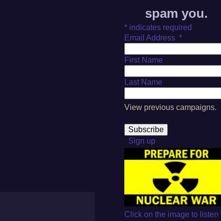
spam you.
*
indicates required
Email Address
*
First Name
Last Name
View previous campaigns.
Sign up
Click on the image to listen 