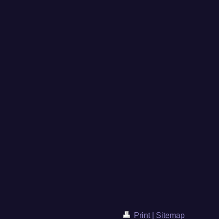
Print
|
Sitemap