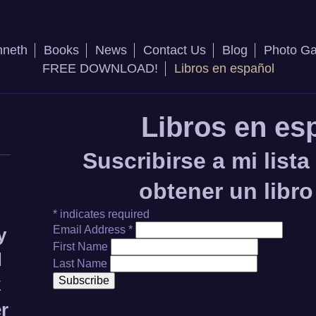
nneth
Books
News
Contact Us
Blog
Photo Ga
FREE DOWNLOAD!
Libros en español
Libros en es
Suscribirse a mi lista
obtener un libro
*
indicates required
Email Address
*
y
First Name
d
Last Name
k
er