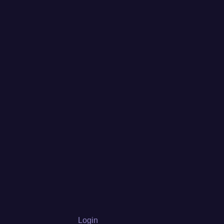
Login