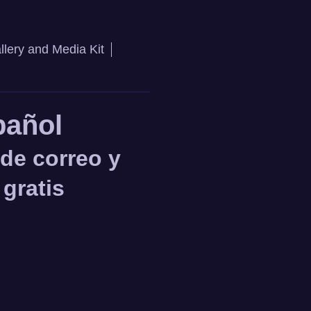
llery and Media Kit
pañol
 de correo y
 gratis