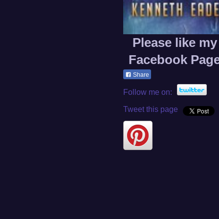
Please like my
Facebook Pag
Share
Follow me on:
Tweet this page