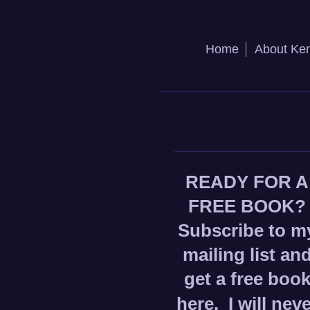
Home
About Ke
READY FOR A
FREE BOOK?
Subscribe to m
mailing list an
get a free boo
here.
I will nev